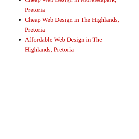
Pretoria
Cheap Web Design in The Highlands,
Pretoria
Affordable Web Design in The
Highlands, Pretoria