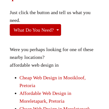
Just click the button and tell us what you
need.
What Do You Need?
Were you perhaps looking for one of these
nearby locations?
affordable web design in
Cheap Web Design in Mooikloof,
Pretoria
Affordable Web Design in
Moreletapark, Pretoria
Cheap Web Design in Moreletapark,