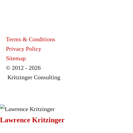
Terms & Conditions
Privacy Policy
Sitemap
© 2012 - 2026
Kritzinger Consulting
Lawrence Kritzinger