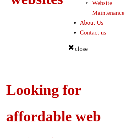
Website
Maintenance
About Us
Contact us
close
Looking for
affordable web