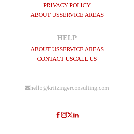
PRIVACY POLICY
ABOUT US
SERVICE AREAS
HELP
ABOUT US
SERVICE AREAS
CONTACT US
CALL US
hello@kritzingerconsulting.com