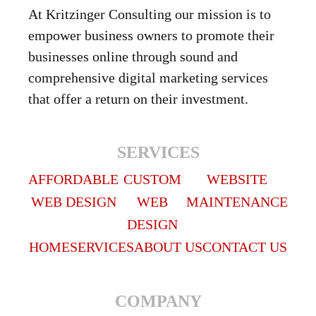
At Kritzinger Consulting our mission is to
empower business owners to promote their
businesses online through sound and
comprehensive digital marketing services
that offer a return on their investment.
SERVICES
AFFORDABLE
CUSTOM
WEBSITE
WEB DESIGN
WEB
MAINTENANCE
DESIGN
HOME
SERVICES
ABOUT US
CONTACT US
COMPANY