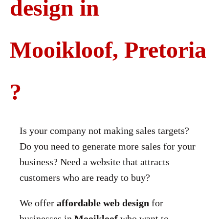
design in
Mooikloof, Pretoria
?
Is your company not making sales targets?
Do you need to generate more sales for your
business? Need a website that attracts
customers who are ready to buy?
We offer
affordable web design
for
businesses in
Mooikloof
who want to