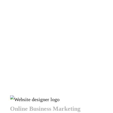
Online Business Marketing