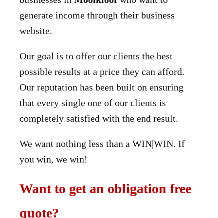
generate income through their business
website.
Our goal is to offer our clients the best
possible results at a price they can afford.
Our reputation has been built on ensuring
that every single one of our clients is
completely satisfied with the end result.
We want nothing less than a WIN|WIN. If
you win, we win!
Want to get an obligation free
quote?