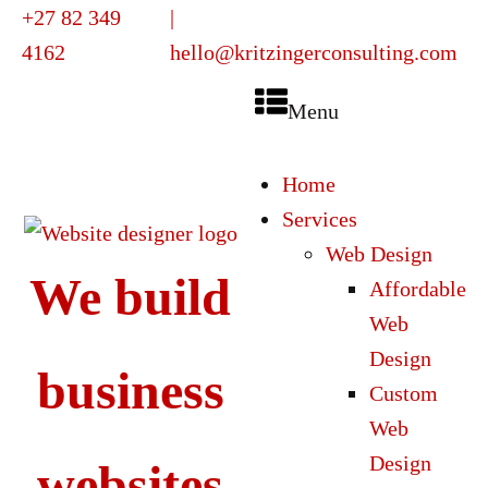
+27 82 349
|
4162
hello@kritzingerconsulting.com
Menu
Home
Services
Web Design
We build
Affordable
Web
Design
business
Custom
Web
Design
websites