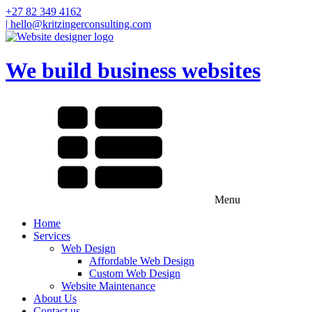
+27 82 349 4162
| hello@kritzingerconsulting.com
We build business websites
Menu
Home
Services
Web Design
Affordable Web Design
Custom Web Design
Website Maintenance
About Us
Contact us