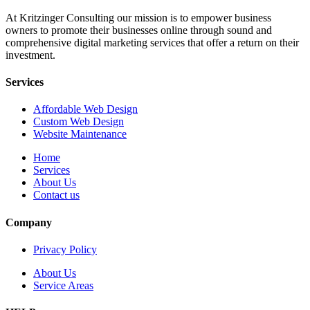
At Kritzinger Consulting our mission is to empower business
owners to promote their businesses online through sound and
comprehensive digital marketing services that offer a return on their
investment.
Services
Affordable Web Design
Custom Web Design
Website Maintenance
Home
Services
About Us
Contact us
Company
Privacy Policy
About Us
Service Areas