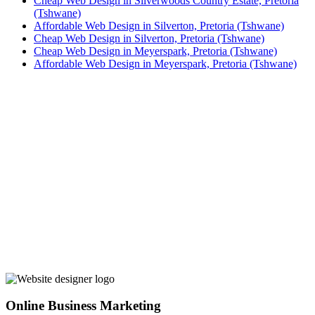
Cheap Web Design in Silverwoods Country Estate, Pretoria
(Tshwane)
Affordable Web Design in Silverton, Pretoria (Tshwane)
Cheap Web Design in Silverton, Pretoria (Tshwane)
Cheap Web Design in Meyerspark, Pretoria (Tshwane)
Affordable Web Design in Meyerspark, Pretoria (Tshwane)
Online Business Marketing