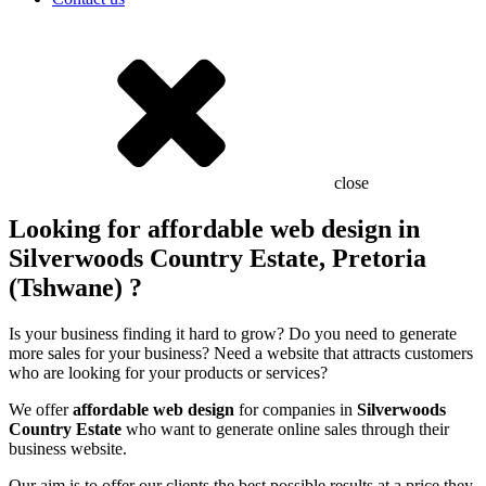
close
Looking for affordable web design in
Silverwoods Country Estate, Pretoria
(Tshwane) ?
Is your business finding it hard to grow? Do you need to generate
more sales for your business? Need a website that attracts customers
who are looking for your products or services?
We offer
affordable web design
for companies in
Silverwoods
Country Estate
who want to generate online sales through their
business website.
Our aim is to offer our clients the best possible results at a price they