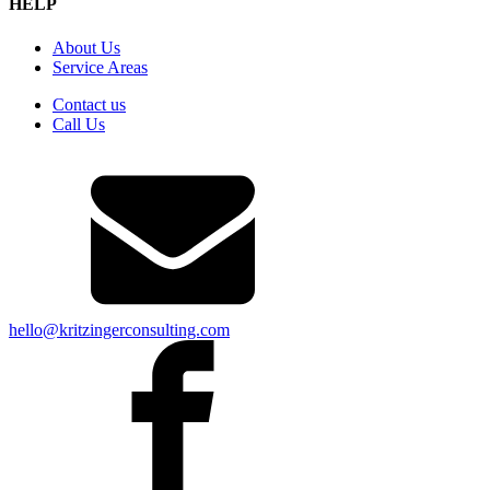
HELP
About Us
Service Areas
Contact us
Call Us
hello@kritzingerconsulting.com