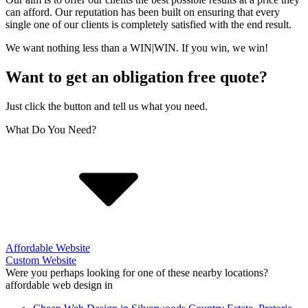
can afford. Our reputation has been built on ensuring that every
single one of our clients is completely satisfied with the end result.
We want nothing less than a WIN|WIN. If you win, we win!
Want to get an obligation free quote?
Just click the button and tell us what you need.
What Do You Need?
Affordable Website
Custom Website
Were you perhaps looking for one of these nearby locations?
affordable web design in