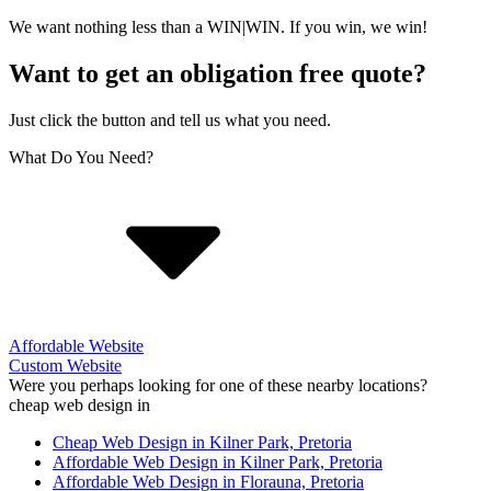
We want nothing less than a WIN|WIN. If you win, we win!
Want to get an obligation free quote?
Just click the button and tell us what you need.
What Do You Need?
Affordable Website
Custom Website
Were you perhaps looking for one of these nearby locations?
cheap web design in
Cheap Web Design in Kilner Park, Pretoria
Affordable Web Design in Kilner Park, Pretoria
Affordable Web Design in Florauna, Pretoria