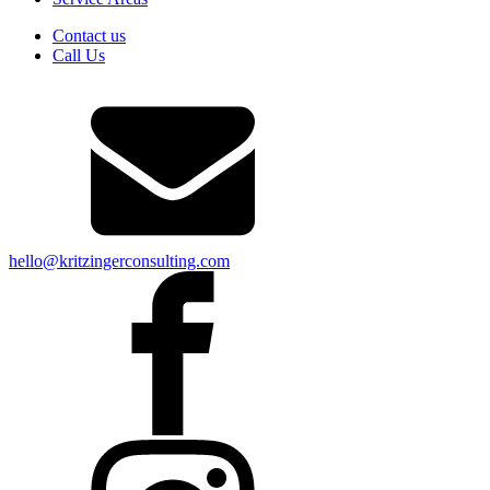
Contact us
Call Us
hello@kritzingerconsulting.com