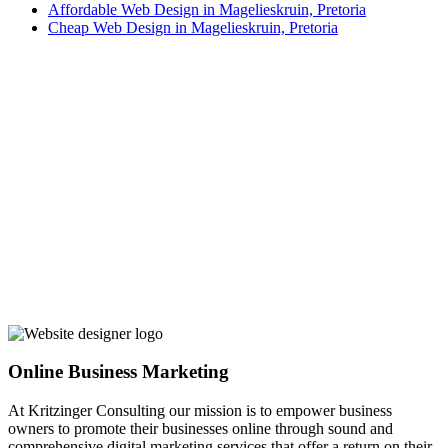
Affordable Web Design in Magelieskruin, Pretoria
Cheap Web Design in Magelieskruin, Pretoria
Online Business Marketing
At Kritzinger Consulting our mission is to empower business
owners to promote their businesses online through sound and
comprehensive digital marketing services that offer a return on their