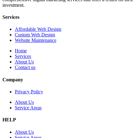
investment.
Services
Affordable Web Design
Custom Web Design
Website Maintenance
Home
Services
About Us
Contact us
Company
Privacy Policy
About Us
Service Areas
HELP
About Us
Service Areas