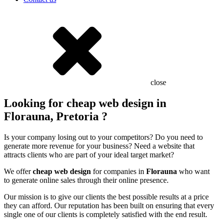
close
Looking for cheap web design in
Florauna, Pretoria ?
Is your company losing out to your competitors? Do you need to
generate more revenue for your business? Need a website that
attracts clients who are part of your ideal target market?
We offer
cheap web design
for companies in
Florauna
who want
to generate online sales through their online presence.
Our mission is to give our clients the best possible results at a price
they can afford. Our reputation has been built on ensuring that every
single one of our clients is completely satisfied with the end result.