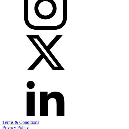
Terms & Conditions
Privacy Policy