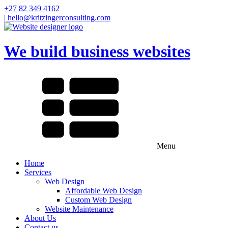
+27 82 349 4162
| hello@kritzingerconsulting.com
We build business websites
Menu
Home
Services
Web Design
Affordable Web Design
Custom Web Design
Website Maintenance
About Us
Contact us