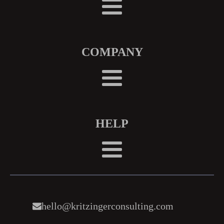
COMPANY
HELP
hello@kritzingerconsulting.com