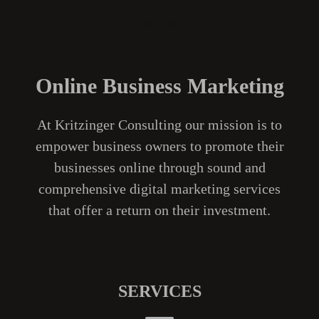
Online Business Marketing
At Kritzinger Consulting our mission is to
empower business owners to promote their
businesses online through sound and
comprehensive digital marketing services
that offer a return on their investment.
SERVICES