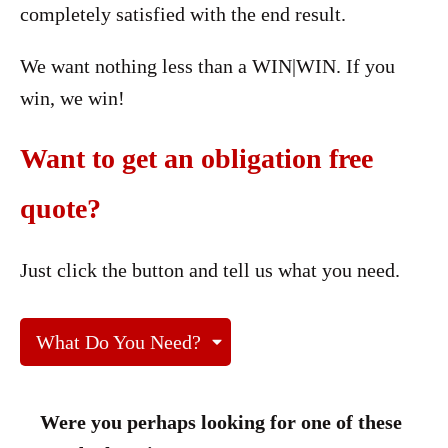
completely satisfied with the end result.
We want nothing less than a WIN|WIN. If you
win, we win!
Want to get an obligation free
quote?
Just click the button and tell us what you need.
What Do You Need?
Were you perhaps looking for one of these