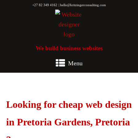
+27 82 349 4162
| hello@kritzingerconsulting.com
We build business websites
Menu
Looking for cheap web design
in Pretoria Gardens, Pretoria