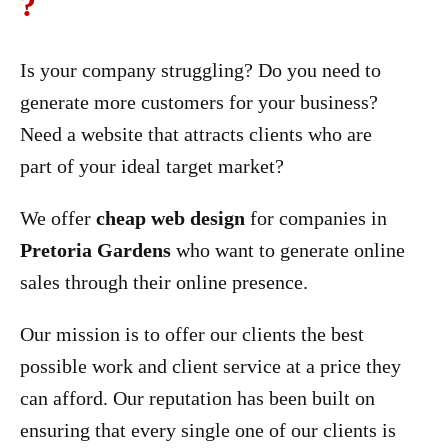
?
Is your company struggling? Do you need to
generate more customers for your business?
Need a website that attracts clients who are
part of your ideal target market?
We offer
cheap web design
for companies in
Pretoria Gardens
who want to generate online
sales through their online presence.
Our mission is to offer our clients the best
possible work and client service at a price they
can afford. Our reputation has been built on
ensuring that every single one of our clients is