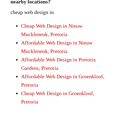
nearby locations?
cheap web design in
Cheap Web Design in Nieuw
Muckleneuk, Pretoria
Affordable Web Design in Nieuw
Muckleneuk, Pretoria
Affordable Web Design in Pretoria
Gardens, Pretoria
Affordable Web Design in Groenkloof,
Pretoria
Cheap Web Design in Groenkloof,
Pretoria