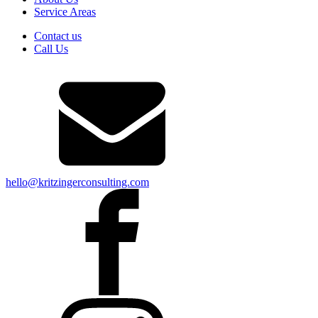
Service Areas
Contact us
Call Us
hello@kritzingerconsulting.com