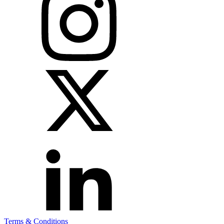
Terms & Conditions