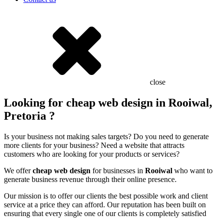
close
Looking for cheap web design in Rooiwal,
Pretoria ?
Is your business not making sales targets? Do you need to generate
more clients for your business? Need a website that attracts
customers who are looking for your products or services?
We offer
cheap web design
for businesses in
Rooiwal
who want to
generate business revenue through their online presence.
Our mission is to offer our clients the best possible work and client
service at a price they can afford. Our reputation has been built on
ensuring that every single one of our clients is completely satisfied