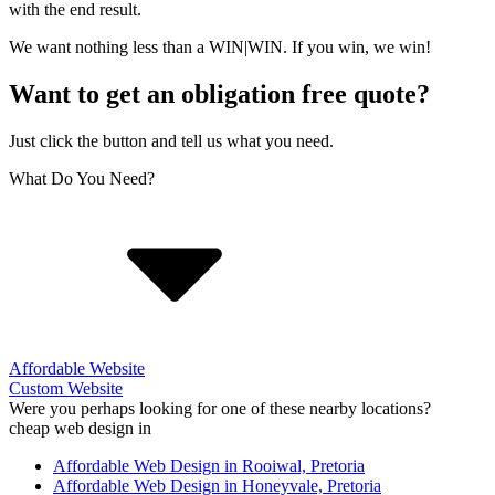
with the end result.
We want nothing less than a WIN|WIN. If you win, we win!
Want to get an obligation free quote?
Just click the button and tell us what you need.
What Do You Need?
Affordable Website
Custom Website
Were you perhaps looking for one of these nearby locations?
cheap web design in
Affordable Web Design in Rooiwal, Pretoria
Affordable Web Design in Honeyvale, Pretoria