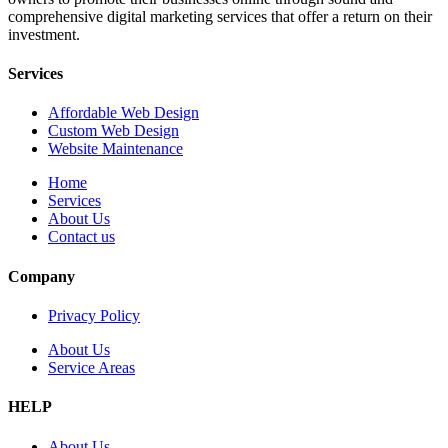
comprehensive digital marketing services that offer a return on their
investment.
Services
Affordable Web Design
Custom Web Design
Website Maintenance
Home
Services
About Us
Contact us
Company
Privacy Policy
About Us
Service Areas
HELP
About Us