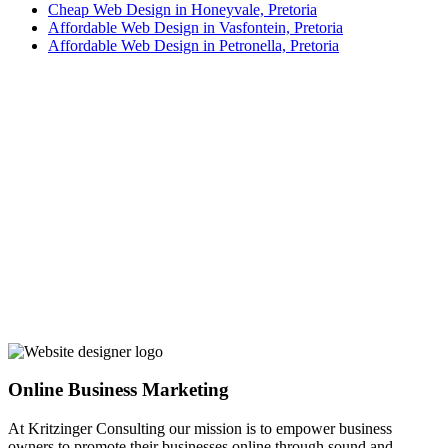
Cheap Web Design in Honeyvale, Pretoria
Affordable Web Design in Vasfontein, Pretoria
Affordable Web Design in Petronella, Pretoria
Online Business Marketing
At Kritzinger Consulting our mission is to empower business
owners to promote their businesses online through sound and