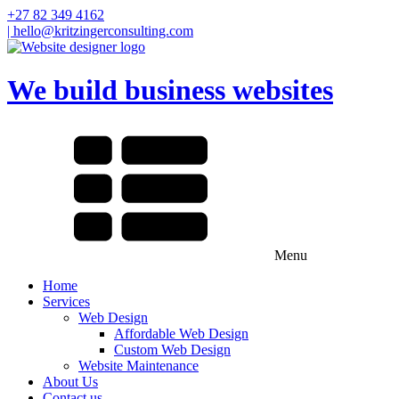
+27 82 349 4162
| hello@kritzingerconsulting.com
We build business websites
Menu
Home
Services
Web Design
Affordable Web Design
Custom Web Design
Website Maintenance
About Us
Contact us