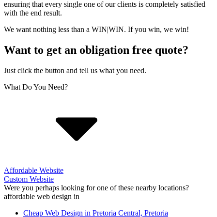
ensuring that every single one of our clients is completely satisfied
with the end result.
We want nothing less than a WIN|WIN. If you win, we win!
Want to get an obligation free quote?
Just click the button and tell us what you need.
What Do You Need?
Affordable Website
Custom Website
Were you perhaps looking for one of these nearby locations?
affordable web design in
Cheap Web Design in Pretoria Central, Pretoria