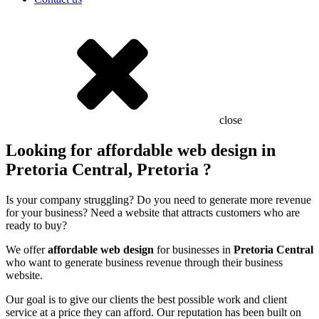
close
Looking for affordable web design in
Pretoria Central, Pretoria ?
Is your company struggling? Do you need to generate more revenue
for your business? Need a website that attracts customers who are
ready to buy?
We offer
affordable web design
for businesses in
Pretoria Central
who want to generate business revenue through their business
website.
Our goal is to give our clients the best possible work and client
service at a price they can afford. Our reputation has been built on