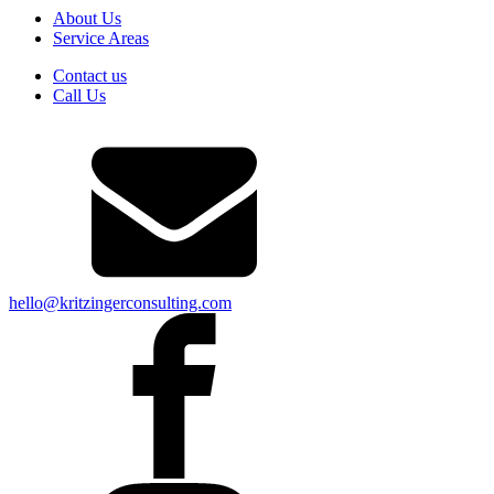
About Us
Service Areas
Contact us
Call Us
hello@kritzingerconsulting.com