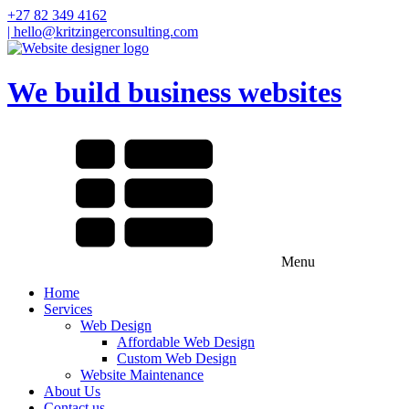
+27 82 349 4162
| hello@kritzingerconsulting.com
We build business websites
Menu
Home
Services
Web Design
Affordable Web Design
Custom Web Design
Website Maintenance
About Us
Contact us