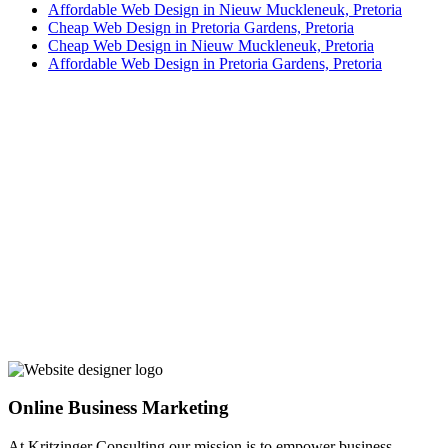
Affordable Web Design in Nieuw Muckleneuk, Pretoria
Cheap Web Design in Pretoria Gardens, Pretoria
Cheap Web Design in Nieuw Muckleneuk, Pretoria
Affordable Web Design in Pretoria Gardens, Pretoria
Online Business Marketing
At Kritzinger Consulting our mission is to empower business