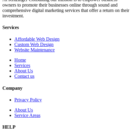
owners to promote their businesses online through sound and
comprehensive digital marketing services that offer a return on their
investment.
Services
Affordable Web Design
Custom Web Design
Website Maintenance
Home
Services
About Us
Contact us
Company
Privacy Policy
About Us
Service Areas
HELP